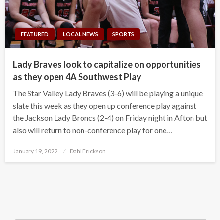
FEATURED
LOCAL NEWS
SPORTS
Lady Braves look to capitalize on opportunities
as they open 4A Southwest Play
The Star Valley Lady Braves (3-6) will be playing a unique
slate this week as they open up conference play against
the Jackson Lady Broncs (2-4) on Friday night in Afton but
also will return to non-conference play for one…
Posted
January 19, 2022
Dahl Erickson
on
Search Button