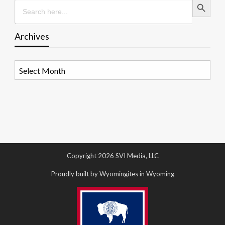
Search
for:
Archives
Archives
Copyright 2026 SVI Media, LLC
Proudly built by Wyomingites in Wyoming