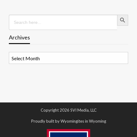
Search Button
Search
for:
Archives
Archives
Copyright 2026 SVI Media, LLC
Proudly built by Wyomingites in Wyoming