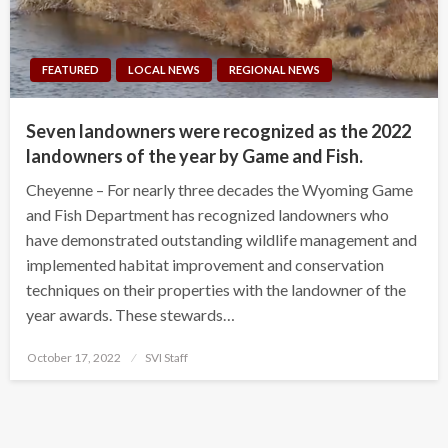
FEATURED
LOCAL NEWS
REGIONAL NEWS
Seven landowners were recognized as the 2022
landowners of the year by Game and Fish.
Cheyenne – For nearly three decades the Wyoming Game
and Fish Department has recognized landowners who
have demonstrated outstanding wildlife management and
implemented habitat improvement and conservation
techniques on their properties with the landowner of the
year awards. These stewards…
Posted
October 17, 2022
SVI Staff
on