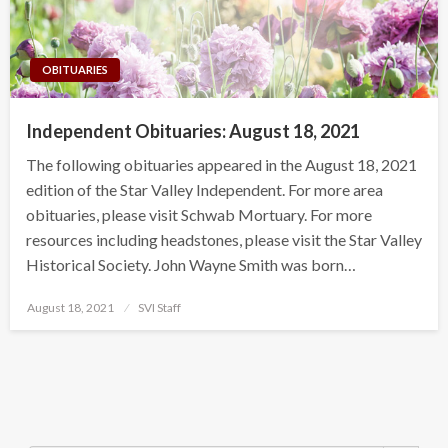
OBITUARIES
Independent Obituaries: August 18, 2021
The following obituaries appeared in the August 18, 2021
edition of the Star Valley Independent. For more area
obituaries, please visit Schwab Mortuary. For more
resources including headstones, please visit the Star Valley
Historical Society. John Wayne Smith was born…
Posted
August 18, 2021
SVI Staff
on
Search Button