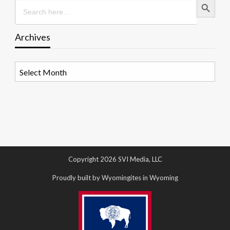
Search
for:
Archives
Archives
Copyright 2026 SVI Media, LLC
Proudly built by Wyomingites in Wyoming