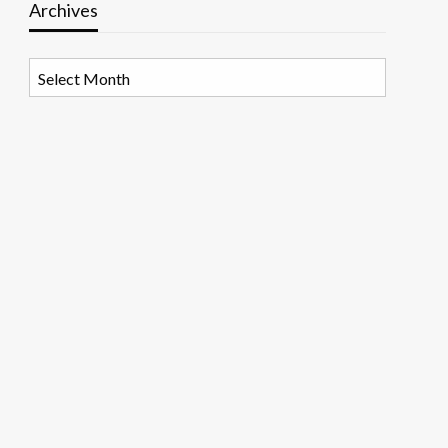
Archives
Archives