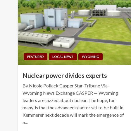
FEATURED
LOCAL NEWS
WYOMING
Nuclear power divides experts
By Nicole Pollack Casper Star-Tribune Via-
Wyoming News Exchange CASPER — Wyoming
leaders are jazzed about nuclear. The hope, for
many, is that the advanced reactor set to be built in
Kemmerer next decade will mark the emergence of
a…