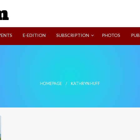
SVI-NEWS
VENTS
E-EDITION
SUBSCRIPTION
PHOTOS
PUB
HOMEPAGE
KATHRYN HUFF