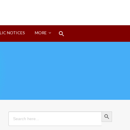
Search
LIC NOTICES
MORE
for:
Search Button
Search Button
Search
for: