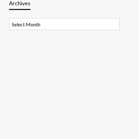
Archives
Archives