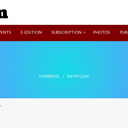
SVI-NEWS
VENTS
E-EDITION
SUBSCRIPTION
PHOTOS
PUB
HOMEPAGE
KATHY CLAY