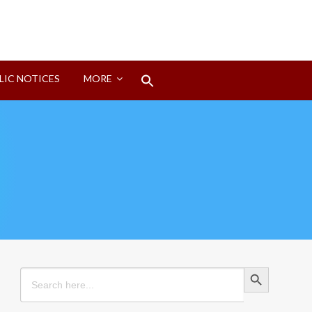
Search
LIC NOTICES
MORE
for:
Search Button
Search Button
Search
for: