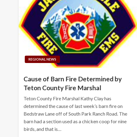
REGIONAL NEWS
Cause of Barn Fire Determined by
Teton County Fire Marshal
Teton County Fire Marshal Kathy Clay has
determined the cause of last week’s barn fire on
Bedstraw Lane off of South Park Ranch Road. The
barn had a section used as a chicken coop for nine
birds, and that is…