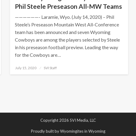
Phil Steele Preseason All-MW Teams
——————- Laramie, Wyo. (July 14, 2020) – Phil
Steele’s Preseason Mountain West All-Conference
team has been announced and seven Wyoming
Cowboys are among the players selected by Steele
in his preseason football preview. Leading the way
for the Cowboys are…
Posted
July 15, 2020
SVI Staff
on
Copyright 2026 SVI Media, LLC
Proudly built by Wyomingites in Wyoming