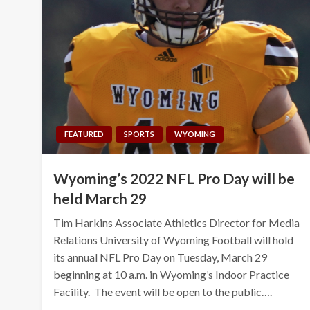
FEATURED
SPORTS
WYOMING
Wyoming’s 2022 NFL Pro Day will be
held March 29
Tim Harkins Associate Athletics Director for Media
Relations University of Wyoming Football will hold
its annual NFL Pro Day on Tuesday, March 29
beginning at 10 a.m. in Wyoming’s Indoor Practice
Facility. The event will be open to the public….