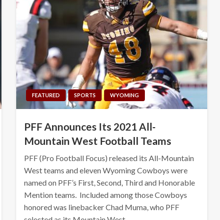
FEATURED
SPORTS
WYOMING
PFF Announces Its 2021 All-
Mountain West Football Teams
PFF (Pro Football Focus) released its All-Mountain
West teams and eleven Wyoming Cowboys were
named on PFF’s First, Second, Third and Honorable
Mention teams. Included among those Cowboys
honored was linebacker Chad Muma, who PFF
selected as its Mountain West…