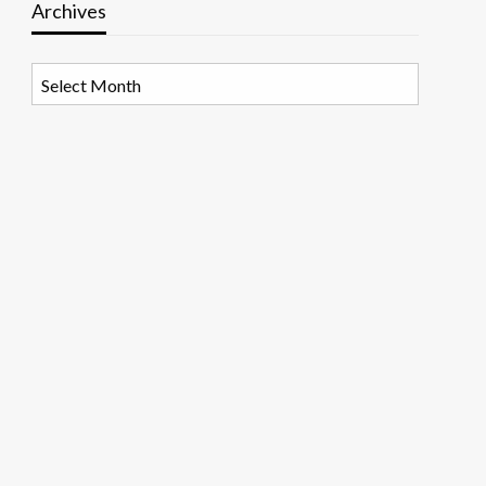
Archives
Archives