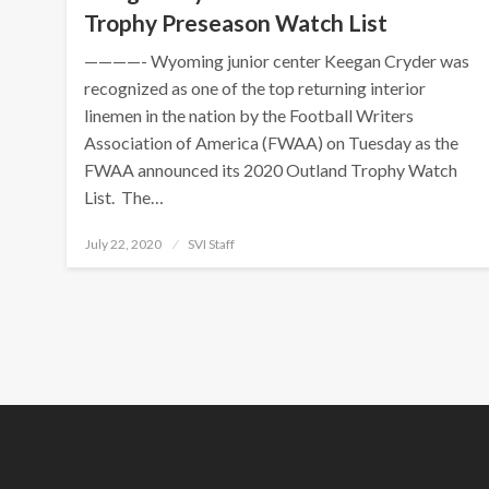
Trophy Preseason Watch List
————- Wyoming junior center Keegan Cryder was
recognized as one of the top returning interior
linemen in the nation by the Football Writers
Association of America (FWAA) on Tuesday as the
FWAA announced its 2020 Outland Trophy Watch
List. The…
Posted
July 22, 2020
SVI Staff
on