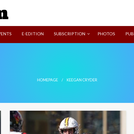
SVI-NEWS
VENTS
E-EDITION
SUBSCRIPTION
PHOTOS
PUB
HOMEPAGE
KEEGAN CRYDER