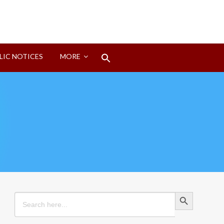
Search
LIC NOTICES
MORE
for:
Search Button
Search Button
Search
for: