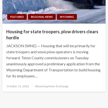
FEATURED
REGIONAL NEWS
WYOMING
Housing for state troopers, plow drivers clears
hurdle
JACKSON (WNE) — Housing that will be primarily for
state troopers and snow plow operators is moving
forward. Teton County commissioners on Tuesday
unanimously approved a preliminary application from the
Wyoming Department of Transportation to build housing
for its employees…
Posted
October 11, 2022
Wyoming News Exchange
on