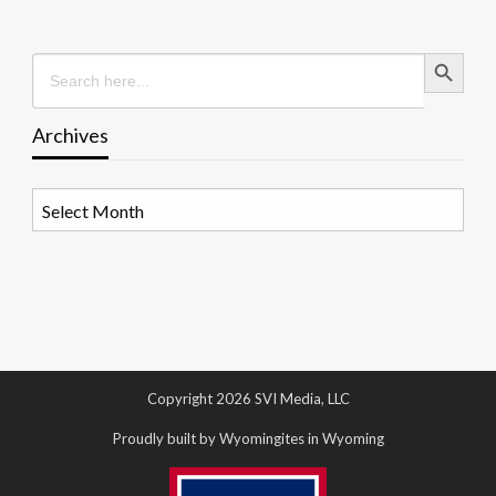
Search Button
Search
for:
Archives
Archives
Copyright 2026 SVI Media, LLC
Proudly built by Wyomingites in Wyoming