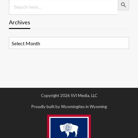
Search
for:
Archives
Archives
Copyright 2026 SVI Media, LLC
Proudly built by Wyomingites in Wyoming