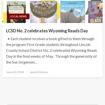
LOCAL NEWS
LCSD No. 2 celebrates Wyoming Reads Day
• Each student receives a book gifted to them through
the program First Grade students throughout Lincoln
County School District No. 2 celebrated Wyoming Reads
Day in the final weeks of May. Through the generosity of
the Sue Jorgensen…
Posted
June 20, 2024
Janet Erickson
on
Search Button