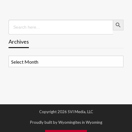
Search Button
Search
for:
Archives
Archives
Copyright 2026 SVI Media, LLC
Proudly built by Wyomingites in Wyoming