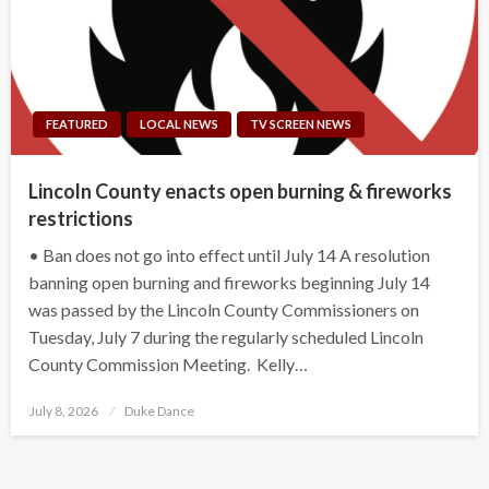
FEATURED
LOCAL NEWS
TV SCREEN NEWS
Lincoln County enacts open burning & fireworks
restrictions
• Ban does not go into effect until July 14 A resolution
banning open burning and fireworks beginning July 14
was passed by the Lincoln County Commissioners on
Tuesday, July 7 during the regularly scheduled Lincoln
County Commission Meeting. Kelly…
Posted
July 8, 2026
Duke Dance
on