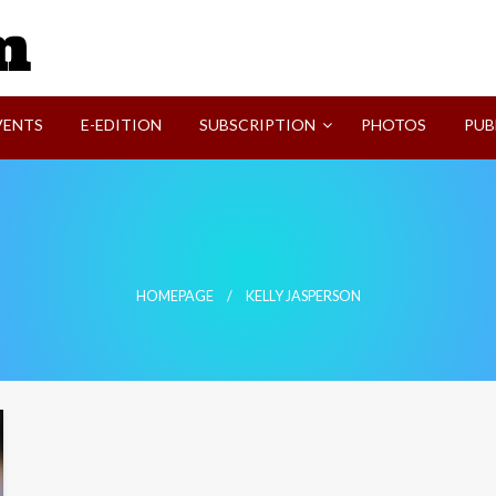
SVI-NEWS
VENTS
E-EDITION
SUBSCRIPTION
PHOTOS
PUB
HOMEPAGE
KELLY JASPERSON