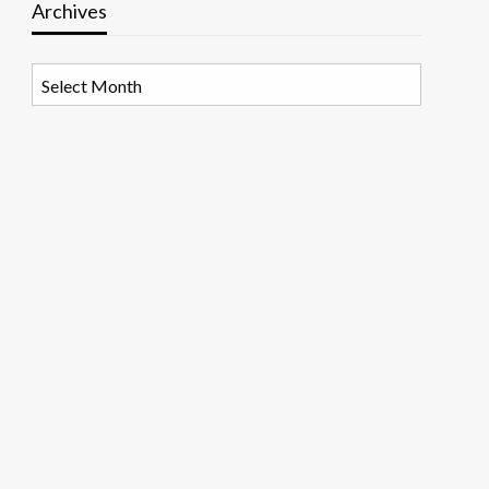
Archives
Archives