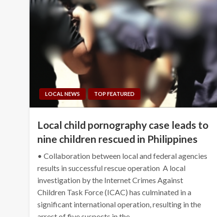
LOCAL NEWS
TOP FEATURED
Local child pornography case leads to
nine children rescued in Philippines
• Collaboration between local and federal agencies
results in successful rescue operation A local
investigation by the Internet Crimes Against
Children Task Force (ICAC) has culminated in a
significant international operation, resulting in the
arrest of five suspects in the…