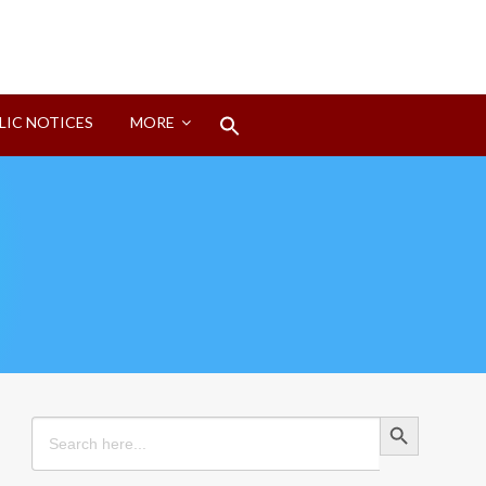
Search
LIC NOTICES
MORE
for:
Search Button
Search Button
Search
for: