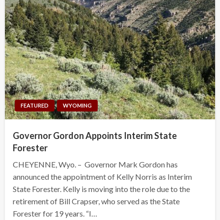
FEATURED
WYOMING
Governor Gordon Appoints Interim State
Forester
CHEYENNE, Wyo. – Governor Mark Gordon has
announced the appointment of Kelly Norris as Interim
State Forester. Kelly is moving into the role due to the
retirement of Bill Crapser, who served as the State
Forester for 19 years. “I…