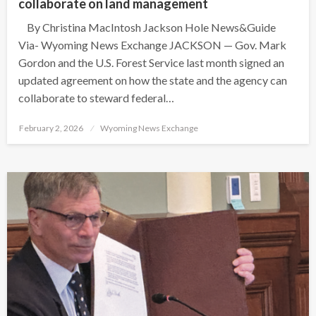
collaborate on land management
By Christina MacIntosh Jackson Hole News&Guide
Via- Wyoming News Exchange JACKSON — Gov. Mark
Gordon and the U.S. Forest Service last month signed an
updated agreement on how the state and the agency can
collaborate to steward federal…
Posted
February 2, 2026
Wyoming News Exchange
on