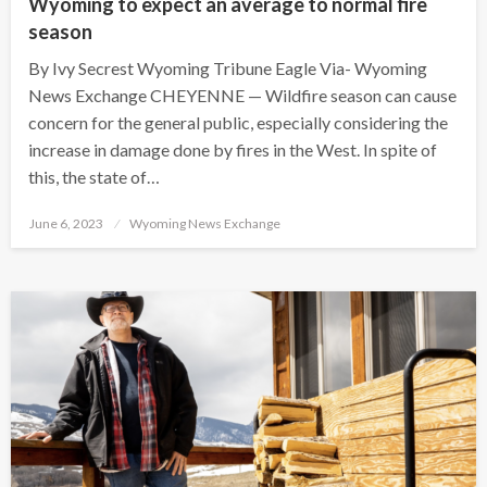
Wyoming to expect an average to normal fire
season
By Ivy Secrest Wyoming Tribune Eagle Via- Wyoming
News Exchange CHEYENNE — Wildfire season can cause
concern for the general public, especially considering the
increase in damage done by fires in the West. In spite of
this, the state of…
Posted
June 6, 2023
Wyoming News Exchange
on