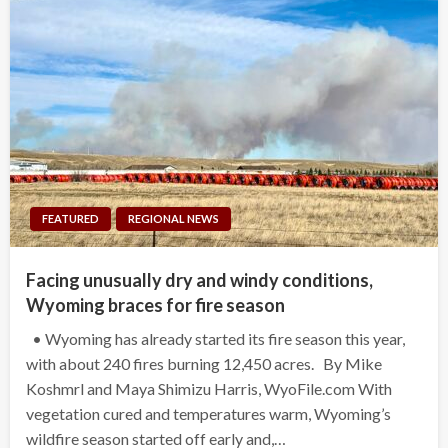
FEATURED
REGIONAL NEWS
Facing unusually dry and windy conditions,
Wyoming braces for fire season
• Wyoming has already started its fire season this year,
with about 240 fires burning 12,450 acres. By Mike
Koshmrl and Maya Shimizu Harris, WyoFile.com With
vegetation cured and temperatures warm, Wyoming’s
wildfire season started off early and,…