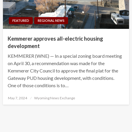
FEATURED
REGIONAL NEWS
Kemmerer approves all-electric housing
development
KEMMERER (WNE) — In a special zoning board meeting
on April 30, a recommendation was made for the
Kemmerer City Council to approve the final plat for the
Gateway PUD housing development, with conditions.
One of those conditions is to…
Posted
May 7, 2024
Wyoming News Exchange
on