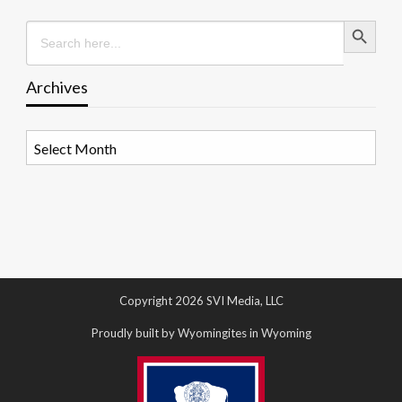
Search Button
Search
for:
Archives
Archives
Copyright 2026 SVI Media, LLC
Proudly built by Wyomingites in Wyoming