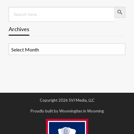
Search Button
Search
for:
Archives
Archives
Copyright 2026 SVI Media, LLC
Proudly built by Wyomingites in Wyoming