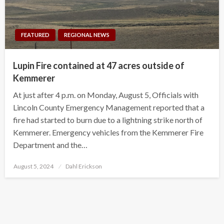
FEATURED
REGIONAL NEWS
Lupin Fire contained at 47 acres outside of
Kemmerer
At just after 4 p.m. on Monday, August 5, Officials with
Lincoln County Emergency Management reported that a
fire had started to burn due to a lightning strike north of
Kemmerer. Emergency vehicles from the Kemmerer Fire
Department and the…
Posted
August 5, 2024
Dahl Erickson
on