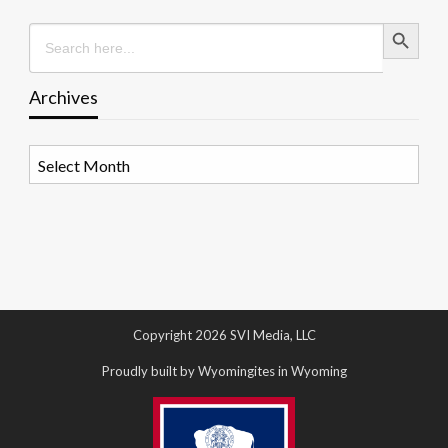
Search Button
Search
for:
Archives
Archives
Copyright 2026 SVI Media, LLC
Proudly built by Wyomingites in Wyoming