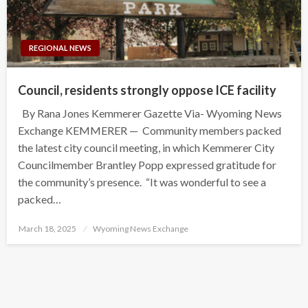
REGIONAL NEWS
Council, residents strongly oppose ICE facility
By Rana Jones Kemmerer Gazette Via- Wyoming News
Exchange KEMMERER — Community members packed
the latest city council meeting, in which Kemmerer City
Councilmember Brantley Popp expressed gratitude for
the community’s presence. “It was wonderful to see a
packed…
Posted
March 18, 2025
Wyoming News Exchange
on