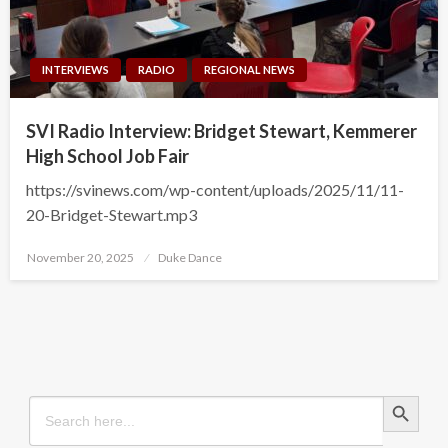
INTERVIEWS
RADIO
REGIONAL NEWS
SVI Radio Interview: Bridget Stewart, Kemmerer
High School Job Fair
https://svinews.com/wp-content/uploads/2025/11/11-
20-Bridget-Stewart.mp3
Posted
November 20, 2025
Duke Dance
on
Search Button
Search
for: