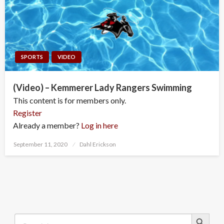
SPORTS
VIDEO
(Video) – Kemmerer Lady Rangers Swimming
This content is for members only.
Register
Already a member?
Log in here
Posted
September 11, 2020
Dahl Erickson
on
Search Button
Search
for: