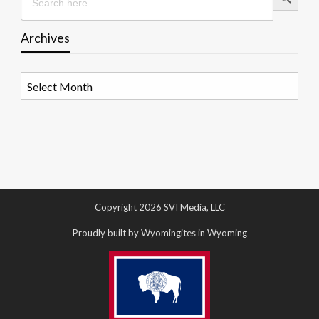
Archives
Archives
Copyright 2026 SVI Media, LLC
Proudly built by Wyomingites in Wyoming