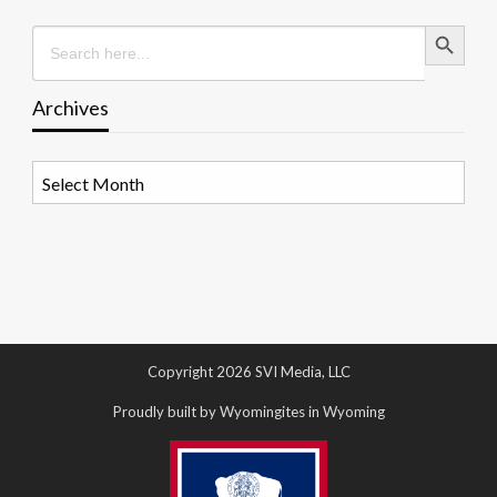
Search Button
Search
for:
Archives
Archives
Copyright 2026 SVI Media, LLC
Proudly built by Wyomingites in Wyoming