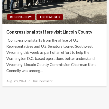
REGIONAL NEWS
TOP FEATURED
Congressional staffers visit Lincoln County
Congressional staffs from the office of U.S.
Representatives and U.S. Senators toured Southwest
Wyoming this week as part of an effort to help the
Washington D.C. based operations better understand
Wyoming. Lincoln County Commission Chairman Kent
Connelly was among…
Posted
August 9, 2024
Dan Dockstader
on