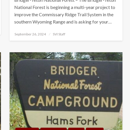
National Forest is beginning a multi-year project to
improve the Commissary Ridge Trail System in the
southern Wyoming Range and is asking for your…
Posted
September 26, 2024
SVI Staff
on