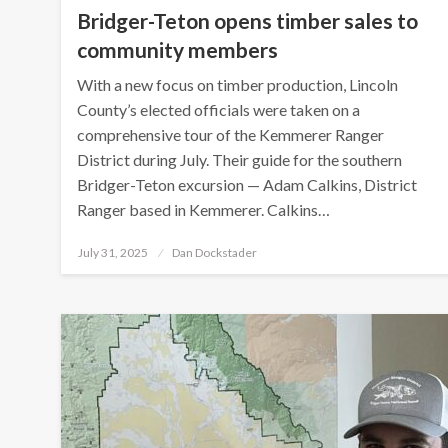
Bridger-Teton opens timber sales to
community members
With a new focus on timber production, Lincoln
County’s elected officials were taken on a
comprehensive tour of the Kemmerer Ranger
District during July. Their guide for the southern
Bridger-Teton excursion — Adam Calkins, District
Ranger based in Kemmerer. Calkins…
Posted
July 31, 2025
Dan Dockstader
on