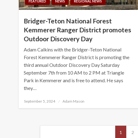
FEATURED
NEWS
REGIONAL NEWS
Bridger-Teton National Forest
Kemmerer Ranger District promotes
Outdoor Discovery Day
Adam Calkins with the Bridger-Teton National
Forest Kemmerer Ranger District is promoting the
third annual Outdoor Discovery Day Saturday
September 7th from 10 AM to 2 PM at Triangle
Park in Kemmerer and is free to attend. He says
they…
Posted
September 5, 2024
Adam Mason
on
Posts
1
2