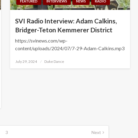
FEATURED
INTERVIEWS
NEWS
RADIO
SVI Radio Interview: Adam Calkins,
Bridger-Teton Kemmerer District
https://svinews.com/wp-
content/uploads/2024/07/7-29-Adam-Calkins.mp3
Posted
July 29, 2024
Duke Dance
on
3
Next