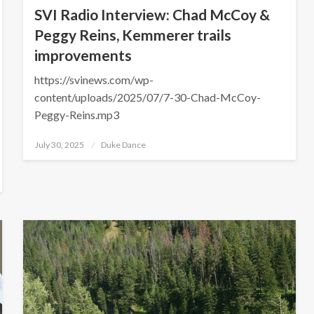
SVI Radio Interview: Chad McCoy &
Peggy Reins, Kemmerer trails
improvements
https://svinews.com/wp-
content/uploads/2025/07/7-30-Chad-McCoy-
Peggy-Reins.mp3
Posted
July 30, 2025
Duke Dance
on