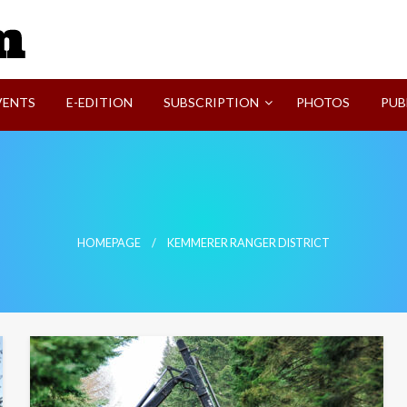
SVI-NEWS
VENTS
E-EDITION
SUBSCRIPTION
PHOTOS
PUB
HOMEPAGE
KEMMERER RANGER DISTRICT