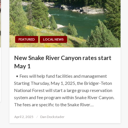
FEATURED
LOCAL NEWS
New Snake River Canyon rates start
May 1
• Fees will help fund facilities and management
Starting Thursday, May 1, 2025, the Bridger-Teton
National Forest will start a large group reservation
system and fee program within Snake River Canyon.
The fees are specific to the Snake River…
Posted
April 2, 2025
Dan Dockstader
on