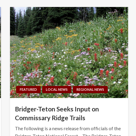
FEATURED
LOCAL NEWS
REGIONAL NEWS
Bridger-Teton Seeks Input on
Commissary Ridge Trails
The following is a news release from officials of the
Bridger-Teton National Forest – The Bridger-Teton