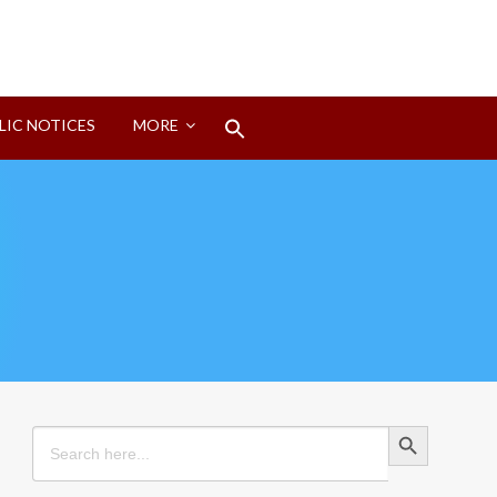
Search
LIC NOTICES
MORE
for:
Search Button
Search Button
Search
for: