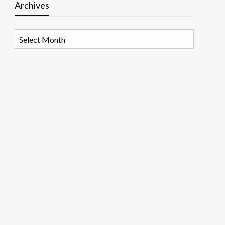
Archives
Archives