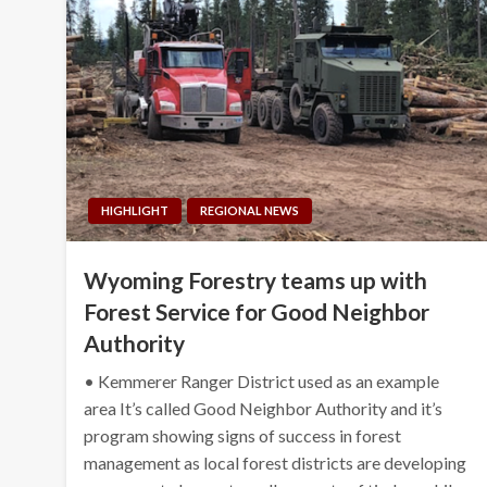
HIGHLIGHT
REGIONAL NEWS
Wyoming Forestry teams up with
Forest Service for Good Neighbor
Authority
• Kemmerer Ranger District used as an example
area It’s called Good Neighbor Authority and it’s
program showing signs of success in forest
management as local forest districts are developing