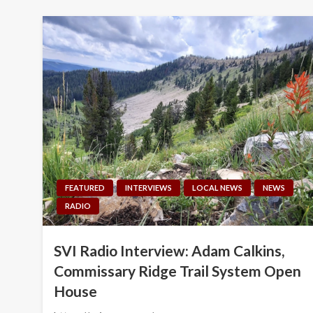
FEATURED
INTERVIEWS
LOCAL NEWS
NEWS
RADIO
SVI Radio Interview: Adam Calkins,
Commissary Ridge Trail System Open
House