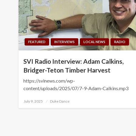
FEATURED
INTERVIEWS
LOCAL NEWS
RADIO
SVI Radio Interview: Adam Calkins,
Bridger-Teton Timber Harvest
https://svinews.com/wp-
content/uploads/2025/07/7-9-Adam-Calkins.mp3
Posted
July 9, 2025
Duke Dance
on