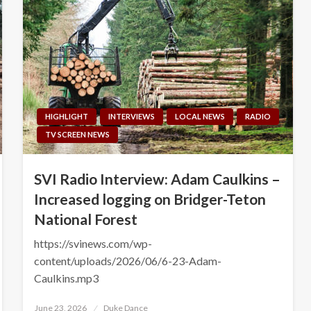
HIGHLIGHT
INTERVIEWS
LOCAL NEWS
RADIO
TV SCREEN NEWS
SVI Radio Interview: Adam Caulkins –
Increased logging on Bridger-Teton
National Forest
https://svinews.com/wp-
content/uploads/2026/06/6-23-Adam-
Caulkins.mp3
Posted
June 23, 2026
Duke Dance