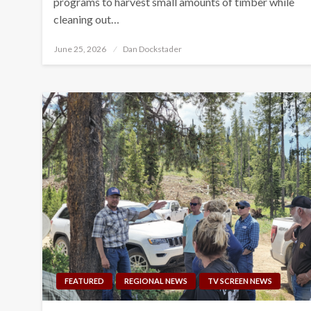
programs to harvest small amounts of timber while
cleaning out…
Posted
June 25, 2026
Dan Dockstader
on
FEATURED
REGIONAL NEWS
TV SCREEN NEWS