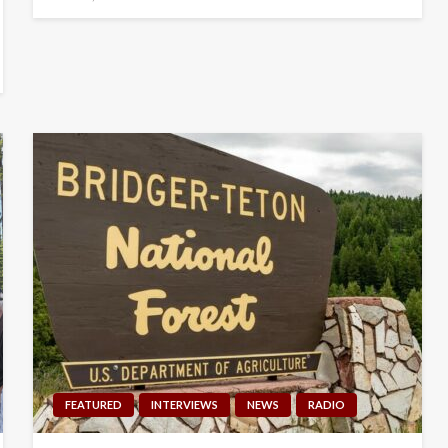
on
FEATURED
INTERVIEWS
NEWS
RADIO