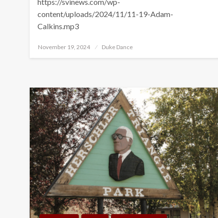
https://svinews.com/wp-
content/uploads/2024/11/11-19-Adam-
Calkins.mp3
Posted
November 19, 2024
Duke Dance
on