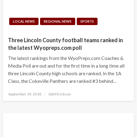
LOCAL NEWS
REGIONAL NEWS
SPORTS
Three Lincoln County football teams ranked in
the latest Wyopreps.com poll
The latest rankings from the WyoPreps.com Coaches &
Media Poll are out and for the first time in a long time all
three Lincoln County high schools are ranked. In the 1A
Class, the Cokeville Panthers are ranked #3 behind…
Posted
September 19, 2018
Dahl Erickson
on