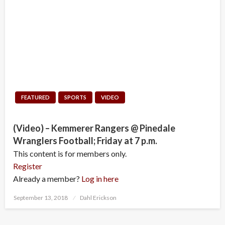
FEATURED
SPORTS
VIDEO
(Video) – Kemmerer Rangers @ Pinedale
Wranglers Football; Friday at 7 p.m.
This content is for members only.
Register
Already a member?
Log in here
Posted
September 13, 2018
Dahl Erickson
on