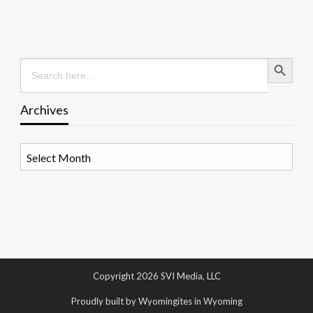
Search Button
Search
for:
Archives
Archives
Copyright 2026 SVI Media, LLC
Proudly built by Wyomingites in Wyoming