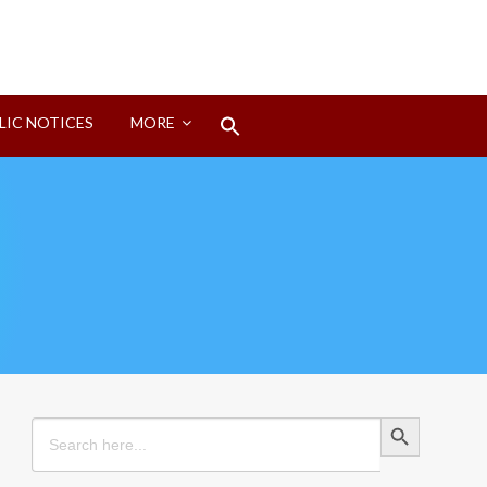
Search
LIC NOTICES
MORE
for:
Search Button
Search Button
Search
for: