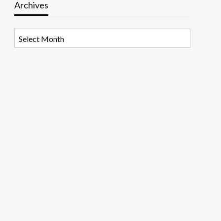
Archives
Archives