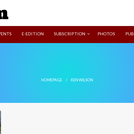
SVI-NEWS
VENTS
E-EDITION
SUBSCRIPTION
PHOTOS
PUB
HOMEPAGE
KEN WILSON