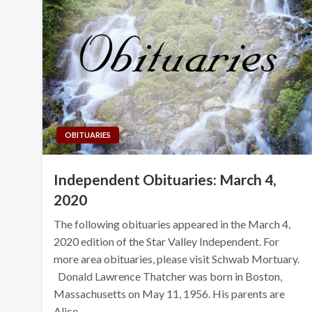
OBITUARIES
Independent Obituaries: March 4,
2020
The following obituaries appeared in the March 4,
2020 edition of the Star Valley Independent. For
more area obituaries, please visit Schwab Mortuary.
Donald Lawrence Thatcher was born in Boston,
Massachusetts on May 11, 1956. His parents are
Alice…