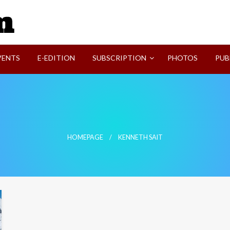
SVI-NEWS
VENTS
E-EDITION
SUBSCRIPTION
PHOTOS
PUB
HOMEPAGE
KENNETH SAIT