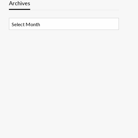
Archives
Archives