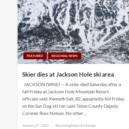
FEATURED
REGIONAL NEWS
Skier dies at Jackson Hole ski area
JACKSON (WNE) — A skier died Saturday after a
fall Friday at Jackson Hole Mountain Resort,
officials said. Kenneth Sait, 82, apparently fell Friday
on the Sun Dog ski run, said Teton County Deputy
Coroner Russ Nelson. No other…
Posted
January 27, 2025
Wyoming News Exchange
on