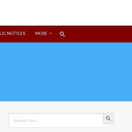
Search
LIC NOTICES
MORE
for:
Search Button
Search Button
Search
for: