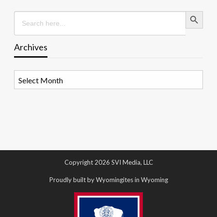
Search Button
Search
for:
Archives
Archives
Copyright 2026 SVI Media, LLC
Proudly built by Wyomingites in Wyoming