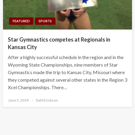
FEATURED
SPORTS
Star Gymnastics competes at Regionals in
Kansas City
After a highly successful schedule in the region and in the
Wyoming State Championships, nine members of Star
Gymnastics made the trip to Kansas City, Missouri where
they competed against several other states in the Region 3
Xcel Championships. There…
Posted
June 5, 2019
Dahl Erickson
on