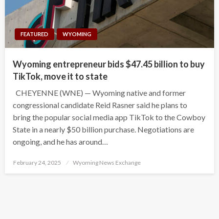
FEATURED
WYOMING
Wyoming entrepreneur bids $47.45 billion to buy
TikTok, move it to state
CHEYENNE (WNE) — Wyoming native and former
congressional candidate Reid Rasner said he plans to
bring the popular social media app TikTok to the Cowboy
State in a nearly $50 billion purchase. Negotiations are
ongoing, and he has around…
Posted
February 24, 2025
Wyoming News Exchange
on