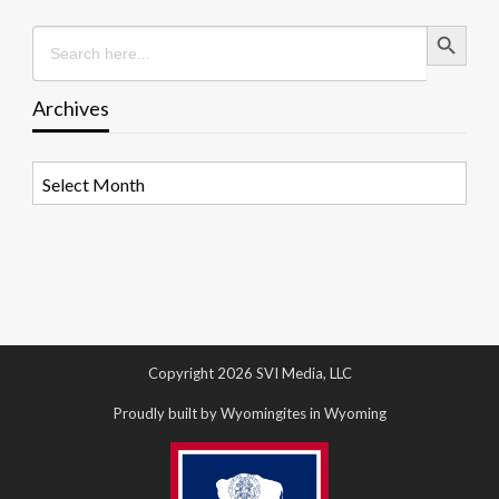
Search Button
Search
for:
Archives
Archives
Copyright 2026 SVI Media, LLC
Proudly built by Wyomingites in Wyoming