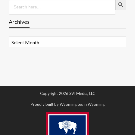
Search
for:
Archives
Archives
Copyright 2026 SVI Media, LLC
Proudly built by Wyomingites in Wyoming