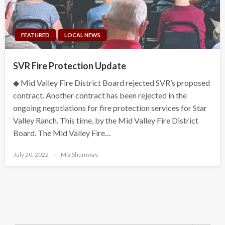
FEATURED
LOCAL NEWS
SVR Fire Protection Update
◆ Mid Valley Fire District Board rejected SVR’s proposed
contract. Another contract has been rejected in the
ongoing negotiations for fire protection services for Star
Valley Ranch. This time, by the Mid Valley Fire District
Board. The Mid Valley Fire…
Posted
July 20, 2022
Mia Shumway
on
Search Button