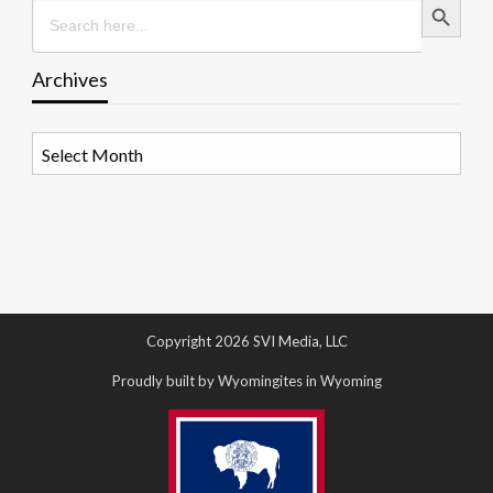
Search
for:
Archives
Archives
Copyright 2026 SVI Media, LLC
Proudly built by Wyomingites in Wyoming