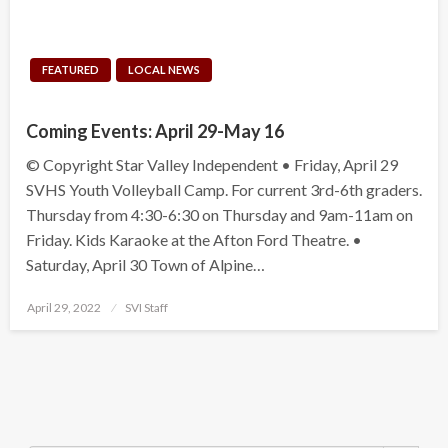
FEATURED
LOCAL NEWS
Coming Events: April 29-May 16
© Copyright Star Valley Independent • Friday, April 29
SVHS Youth Volleyball Camp. For current 3rd-6th graders.
Thursday from 4:30-6:30 on Thursday and 9am-11am on
Friday. Kids Karaoke at the Afton Ford Theatre. •
Saturday, April 30 Town of Alpine…
Posted
April 29, 2022
SVI Staff
on
Search Button