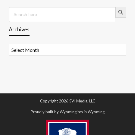
Search Button
Search
for:
Archives
Archives
Copyright 2026 SVI Media, LLC
Proudly built by Wyomingites in Wyoming