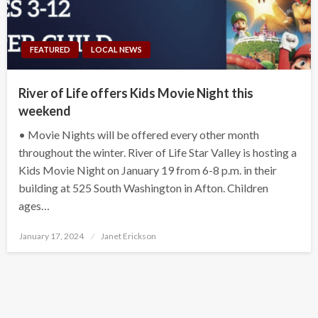
FEATURED
LOCAL NEWS
River of Life offers Kids Movie Night this
weekend
• Movie Nights will be offered every other month
throughout the winter. River of Life Star Valley is hosting a
Kids Movie Night on January 19 from 6-8 p.m. in their
building at 525 South Washington in Afton. Children
ages…
Posted
January 17, 2024
Janet Erickson
on