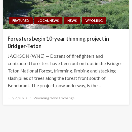
FEATURED
LOCAL NEWS
NEWS
WYOMING
Foresters begin 10-year thinning project in
Bridger-Teton
JACKSON (WNE) — Dozens of firefighters and
contracted foresters have been out on foot in the Bridger-
Teton National Forest, trimming, limbing and stacking
slash piles of trees along the forest front south of
Bondurant. The project, now underway, is the…
Posted
July 7, 2020
Wyoming News Exchange
on