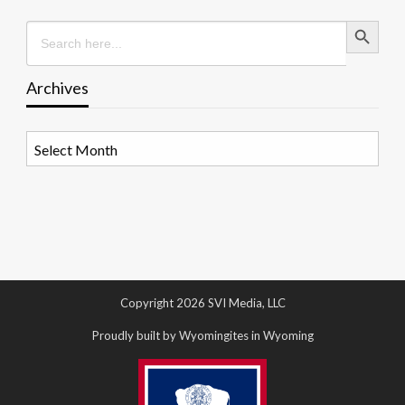
Search Button
Search
for:
Archives
Archives
Copyright 2026 SVI Media, LLC
Proudly built by Wyomingites in Wyoming