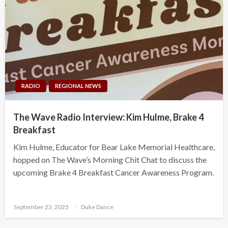
RADIO
REGIONAL NEWS
The Wave Radio Interview: Kim Hulme, Brake 4
Breakfast
Kim Hulme, Educator for Bear Lake Memorial Healthcare,
hopped on The Wave’s Morning Chit Chat to discuss the
upcoming Brake 4 Breakfast Cancer Awareness Program.
Posted
September 23, 2025
Duke Dance
on