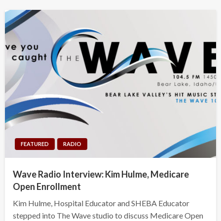
FEATURED
RADIO
Wave Radio Interview: Kim Hulme, Medicare
Open Enrollment
Kim Hulme, Hospital Educator and SHEBA Educator
stepped into The Wave studio to discuss Medicare Open