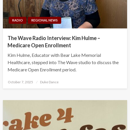
RADIO
REGIONAL NEWS
The Wave Radio Interview: Kim Hulme –
Medicare Open Enrollment
Kim Hulme, Educator with Bear Lake Memorial
Healthcare, stepped into The Wave studio to discuss the
Medicare Open Enrollment period.
Posted
October 7, 2025
Duke Dance
on