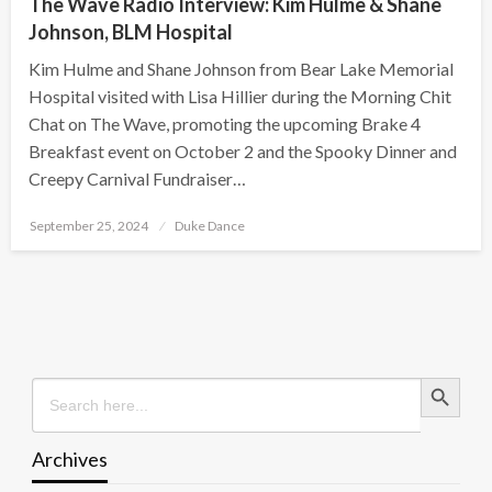
The Wave Radio Interview: Kim Hulme & Shane
Johnson, BLM Hospital
Kim Hulme and Shane Johnson from Bear Lake Memorial
Hospital visited with Lisa Hillier during the Morning Chit
Chat on The Wave, promoting the upcoming Brake 4
Breakfast event on October 2 and the Spooky Dinner and
Creepy Carnival Fundraiser…
Posted
September 25, 2024
Duke Dance
on
Search Button
Search
for:
Archives