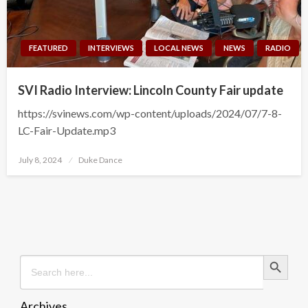
FEATURED
INTERVIEWS
LOCAL NEWS
NEWS
RADIO
SVI Radio Interview: Lincoln County Fair update
https://svinews.com/wp-content/uploads/2024/07/7-8-
LC-Fair-Update.mp3
Posted
July 8, 2024
Duke Dance
on
Search Button
Search
for:
Archives