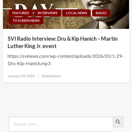
FEATURED
INTERVIEWS
LOCAL NEWS
RADIO
TV SCREEN NEWS
SVI Radio Interview: Dru & Kip Hanich – Martin
Luther King Jr. event
https://svinews.com/wp-content/uploads/2026/01/1-29-
Dru-Kip-Hanich.mp3
Posted
January 29, 2026
Duke Dance
on
Search Button
Search
for: