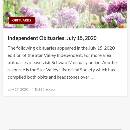
OBITUARIES
Independent Obituaries: July 15, 2020
The following obituaries appeared in the July 15, 2020
edition of the Star Valley Independent. For more area
obituaries please visit Schwab Mortuary online. Another
resource is the Star Valley Historical Society which has
compiled both obits and headstones over…
Posted
July 17, 2020
Dahl Erickson
on
Search Button