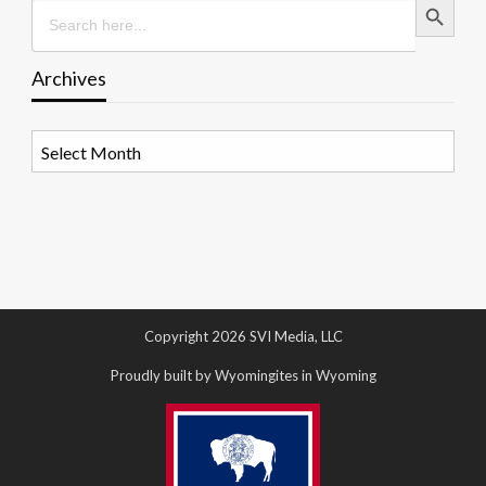
Search
for:
Archives
Archives
Copyright 2026 SVI Media, LLC
Proudly built by Wyomingites in Wyoming