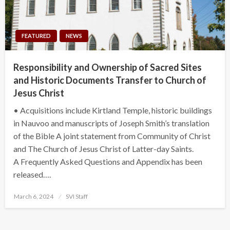
FEATURED
NEWS
Responsibility and Ownership of Sacred Sites
and Historic Documents Transfer to Church of
Jesus Christ
• Acquisitions include Kirtland Temple, historic buildings
in Nauvoo and manuscripts of Joseph Smith’s translation
of the Bible A joint statement from Community of Christ
and The Church of Jesus Christ of Latter-day Saints.
A Frequently Asked Questions and Appendix has been
released….
Posted
March 6, 2024
SVI Staff
on