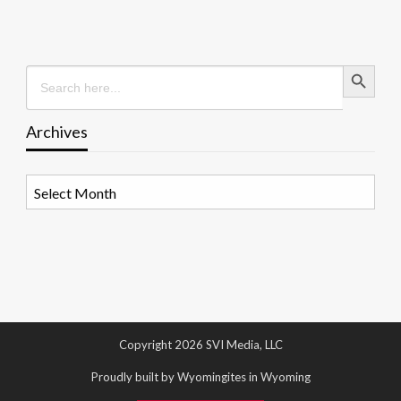
Search Button
Search
for:
Archives
Archives
Copyright 2026 SVI Media, LLC
Proudly built by Wyomingites in Wyoming