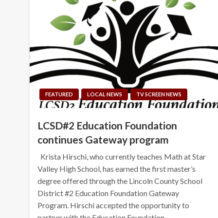
FEATURED
LOCAL NEWS
TV SCREEN NEWS
LCSD#2 Education Foundation
continues Gateway program
Krista Hirschi, who currently teaches Math at Star
Valley High School, has earned the first master’s
degree offered through the Lincoln County School
District #2 Education Foundation Gateway
Program. Hirschi accepted the opportunity to
partner with the Education Foundation…