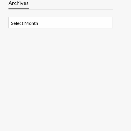
Archives
Archives