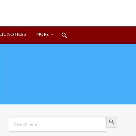
Search
LIC NOTICES
MORE
for:
Search Button
Search Button
Search
for: