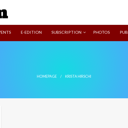
SVI-NEWS
VENTS
E-EDITION
SUBSCRIPTION
PHOTOS
PUB
HOMEPAGE
KRISTA HIRSCHI