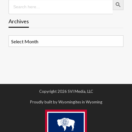
Search
for:
Archives
Archives
Copyright 2026 SVI Media, LLC
Proudly built by Wyomingites in Wyoming