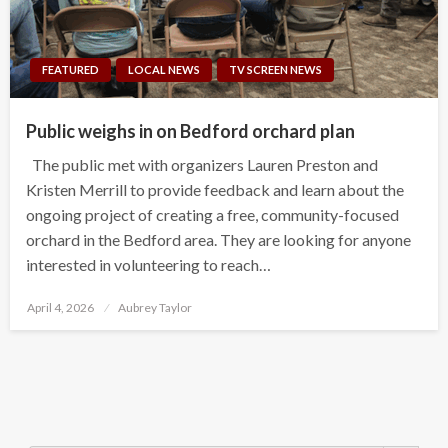
FEATURED
LOCAL NEWS
TV SCREEN NEWS
Public weighs in on Bedford orchard plan
The public met with organizers Lauren Preston and
Kristen Merrill to provide feedback and learn about the
ongoing project of creating a free, community-focused
orchard in the Bedford area. They are looking for anyone
interested in volunteering to reach…
Posted
April 4, 2026
Aubrey Taylor
on
Search Button