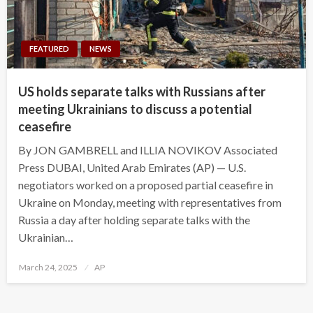
FEATURED
NEWS
US holds separate talks with Russians after
meeting Ukrainians to discuss a potential
ceasefire
By JON GAMBRELL and ILLIA NOVIKOV Associated
Press DUBAI, United Arab Emirates (AP) — U.S.
negotiators worked on a proposed partial ceasefire in
Ukraine on Monday, meeting with representatives from
Russia a day after holding separate talks with the
Ukrainian…
Posted
March 24, 2025
AP
on