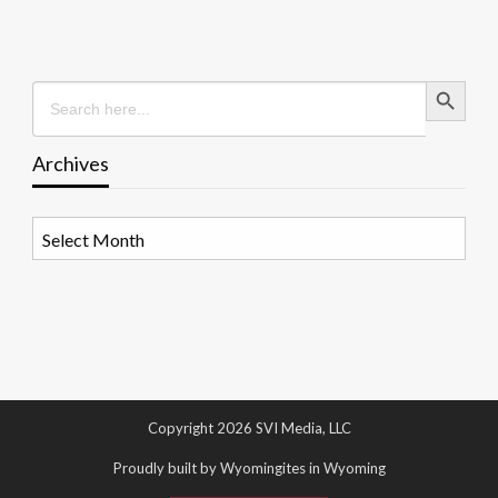
Search Button
Search
for:
Archives
Archives
Copyright 2026 SVI Media, LLC
Proudly built by Wyomingites in Wyoming