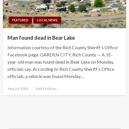
FEATURED
LOCAL NEWS
Man found dead in Bear Lake
Information courtesy of the Rich County Sheriff’s Office
Facebook page. GARDEN CITY, Rich County — A 31-
year-old man was found dead in Bear Lake on Monday,
officials say. According to Rich County Sheriff’s Office
officials, a vehicle was found Monday…
Posted
May 24, 2022
Dahl Erickson
on
Search Button