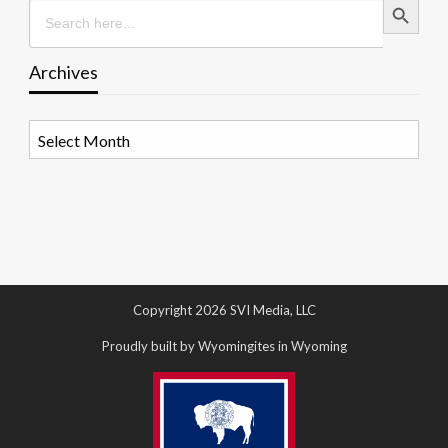
Search
for:
Archives
Archives
Copyright 2026 SVI Media, LLC
Proudly built by Wyomingites in Wyoming