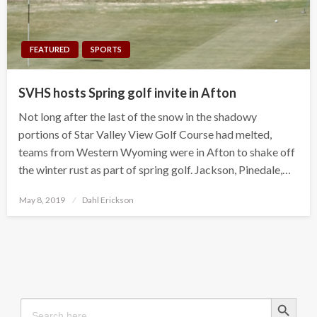
FEATURED
SPORTS
SVHS hosts Spring golf invite in Afton
Not long after the last of the snow in the shadowy
portions of Star Valley View Golf Course had melted,
teams from Western Wyoming were in Afton to shake off
the winter rust as part of spring golf. Jackson, Pinedale,…
Posted
May 8, 2019
Dahl Erickson
on
Search Button
Search
for: