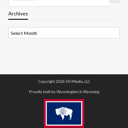
Archives
Archives
Copyright 2026 SVI Media, LLC
Proudly built by Wyomingites in Wyoming