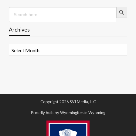
Search Button
Search
for:
Archives
Archives
Copyright 2026 SVI Media, LLC
Proudly built by Wyomingites in Wyoming