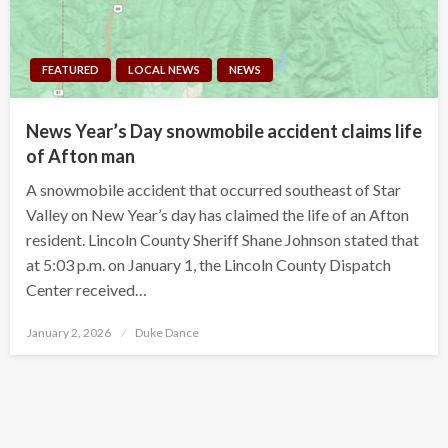
FEATURED
LOCAL NEWS
NEWS
News Year’s Day snowmobile accident claims life
of Afton man
A snowmobile accident that occurred southeast of Star
Valley on New Year’s day has claimed the life of an Afton
resident. Lincoln County Sheriff Shane Johnson stated that
at 5:03 p.m. on January 1, the Lincoln County Dispatch
Center received…
Posted
January 2, 2026
Duke Dance
on