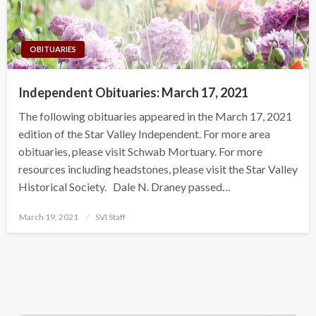
OBITUARIES
Independent Obituaries: March 17, 2021
The following obituaries appeared in the March 17, 2021
edition of the Star Valley Independent. For more area
obituaries, please visit Schwab Mortuary. For more
resources including headstones, please visit the Star Valley
Historical Society. Dale N. Draney passed…
Posted
March 19, 2021
SVI Staff
on
Search Button