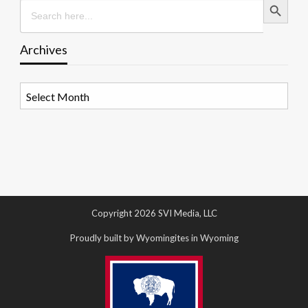
Search
for:
Archives
Archives
Copyright 2026 SVI Media, LLC
Proudly built by Wyomingites in Wyoming