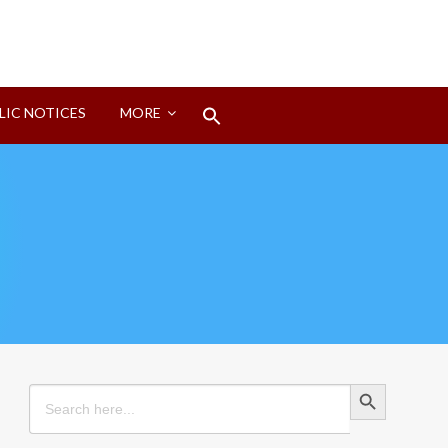
Search
LIC NOTICES
MORE
for:
Search Button
Search Button
Search
for: