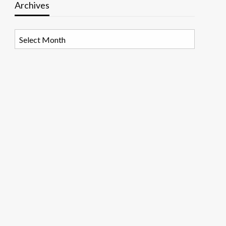
Archives
Archives