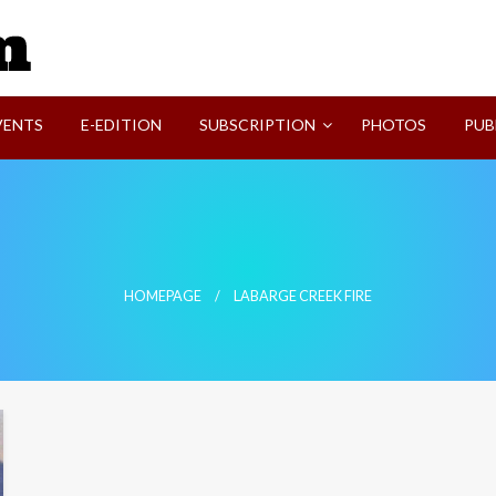
SVI-NEWS
VENTS
E-EDITION
SUBSCRIPTION
PHOTOS
PUB
HOMEPAGE
LABARGE CREEK FIRE