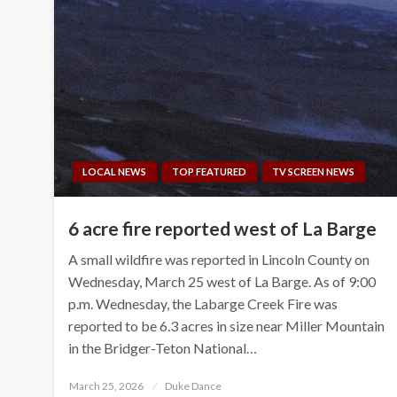
LOCAL NEWS
TOP FEATURED
TV SCREEN NEWS
6 acre fire reported west of La Barge
A small wildfire was reported in Lincoln County on
Wednesday, March 25 west of La Barge. As of 9:00
p.m. Wednesday, the Labarge Creek Fire was
reported to be 6.3 acres in size near Miller Mountain
in the Bridger-Teton National…
Posted
March 25, 2026
Duke Dance
on