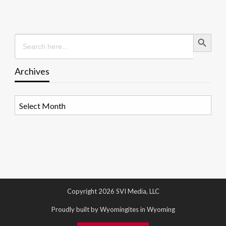
Search Button
Search
for:
Archives
Archives
Copyright 2026 SVI Media, LLC
Proudly built by Wyomingites in Wyoming