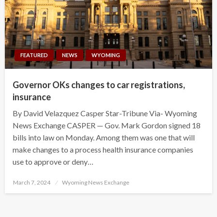
FEATURED
NEWS
WYOMING
Governor OKs changes to car registrations,
insurance
By David Velazquez Casper Star-Tribune Via- Wyoming
News Exchange CASPER — Gov. Mark Gordon signed 18
bills into law on Monday. Among them was one that will
make changes to a process health insurance companies
use to approve or deny…
Posted
March 7, 2024
Wyoming News Exchange
on