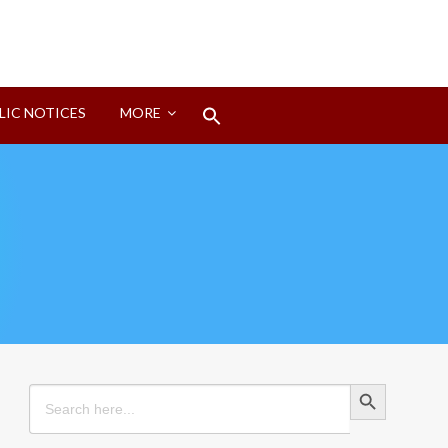
Search
LIC NOTICES
MORE
for:
Search Button
Search Button
Search
for: