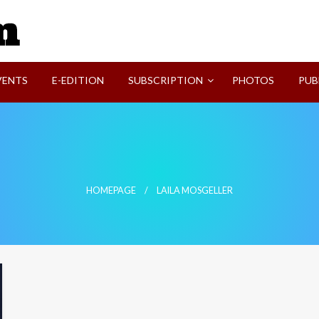
SVI-NEWS
VENTS
E-EDITION
SUBSCRIPTION
PHOTOS
PUB
HOMEPAGE
LAILA MOSGELLER