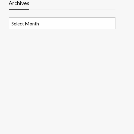
Archives
Archives