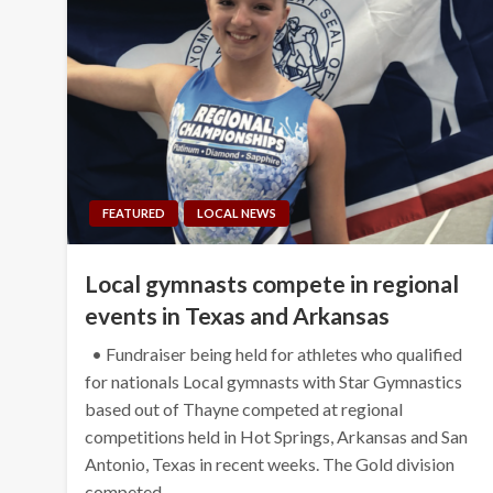
FEATURED
LOCAL NEWS
Local gymnasts compete in regional
events in Texas and Arkansas
• Fundraiser being held for athletes who qualified
for nationals Local gymnasts with Star Gymnastics
based out of Thayne competed at regional
competitions held in Hot Springs, Arkansas and San
Antonio, Texas in recent weeks. The Gold division
competed…