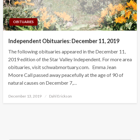
OBITUARIES
Independent Obituaries: December 11, 2019
The following obituaries appeared in the December 11,
2019 edition of the Star Valley Independent. For more area
obituaries, visit schwabmortuary.com. Emma Jean
Moore Call passed away peacefully at the age of 90 of
natural causes on December 7,…
Posted
December 13, 2019
Dahl Erickson
on
Search Button