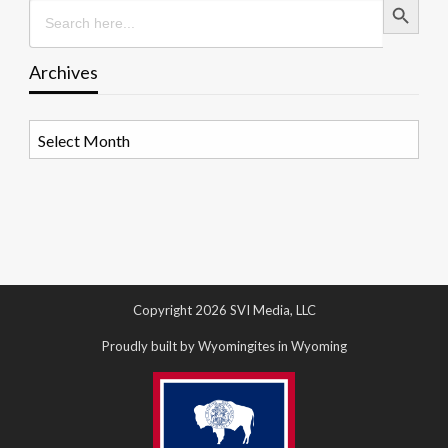
Search
for:
Archives
Archives
Copyright 2026 SVI Media, LLC
Proudly built by Wyomingites in Wyoming