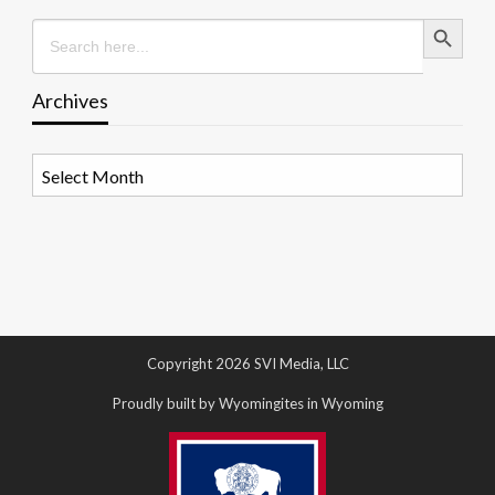
Search Button
Search
for:
Archives
Archives
Copyright 2026 SVI Media, LLC
Proudly built by Wyomingites in Wyoming