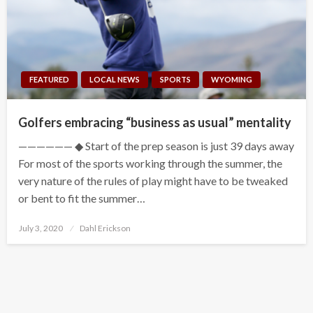
FEATURED
LOCAL NEWS
SPORTS
WYOMING
Golfers embracing “business as usual” mentality
—————— ◆ Start of the prep season is just 39 days away
For most of the sports working through the summer, the
very nature of the rules of play might have to be tweaked
or bent to fit the summer…
Posted
July 3, 2020
Dahl Erickson
on