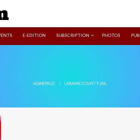
SVI-NEWS
VENTS
E-EDITION
SUBSCRIPTION
PHOTOS
PUB
HOMEPAGE
LARAMIE COUNTY JAIL