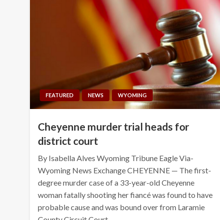
FEATURED
NEWS
WYOMING
Cheyenne murder trial heads for
district court
By Isabella Alves Wyoming Tribune Eagle Via-
Wyoming News Exchange CHEYENNE — The first-
degree murder case of a 33-year-old Cheyenne
woman fatally shooting her fiancé was found to have
probable cause and was bound over from Laramie
County Circuit Court…