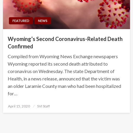
FEATURED
NEWS
Wyoming’s Second Coronavirus-Related Death
Confirmed
Compiled from Wyoming News Exchange newspapers
Wyoming reported its second death attributed to
coronavirus on Wednesday. The state Department of
Health, in a news release, announced that the victim was
an older Laramie County man who had been hospitalized
for…
Posted
April 15, 2020
SVI Staff
on