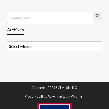
Search Button
Search
for:
Archives
Archives
Copyright 2026 SVI Media, LLC
Proudly built by Wyomingites in Wyoming