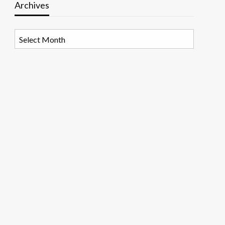
Archives
Archives