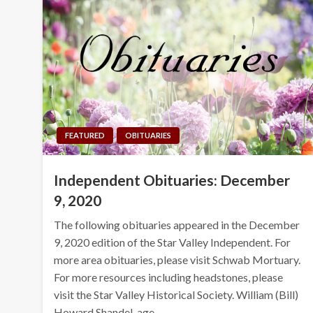
FEATURED
OBITUARIES
Independent Obituaries: December
9, 2020
The following obituaries appeared in the December
9, 2020 edition of the Star Valley Independent. For
more area obituaries, please visit Schwab Mortuary.
For more resources including headstones, please
visit the Star Valley Historical Society. William (Bill)
Howard Shandel, age…