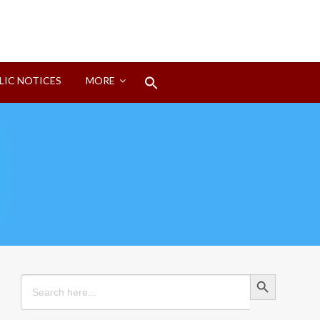
Search
LIC NOTICES
MORE
for:
Search Button
Search Button
Search
for: