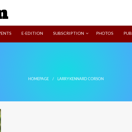
SVI-NEWS
VENTS
E-EDITION
SUBSCRIPTION
PHOTOS
PUB
HOMEPAGE
LARRY KENNARD CORSON