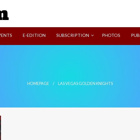
SVI-NEWS
VENTS
E-EDITION
SUBSCRIPTION
PHOTOS
PUB
HOMEPAGE
LAS VEGAS GOLDEN KNIGHTS