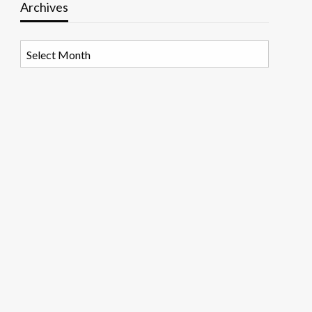
Archives
Archives