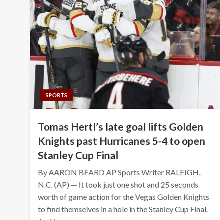
SPORTS
Tomas Hertl’s late goal lifts Golden
Knights past Hurricanes 5-4 to open
Stanley Cup Final
By AARON BEARD AP Sports Writer RALEIGH,
N.C. (AP) — It took just one shot and 25 seconds
worth of game action for the Vegas Golden Knights
to find themselves in a hole in the Stanley Cup Final.