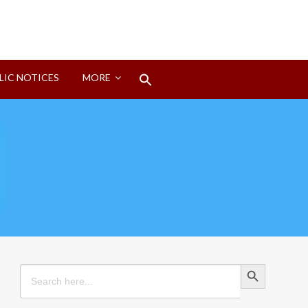
Search
LIC NOTICES
MORE
for:
Search Button
Search Button
Search
for: