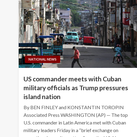
NATIONAL NEWS
US commander meets with Cuban
military officials as Trump pressures
island nation
By BEN FINLEY and KONSTANTIN TOROPIN
Associated Press WASHINGTON (AP) — The top
U.S. commander in Latin America met with Cuban
military leaders Friday in a “brief exchange on