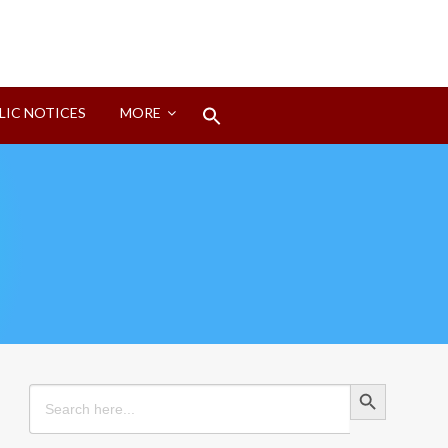
Search
LIC NOTICES
MORE
for:
Search Button
Search Button
Search
for: