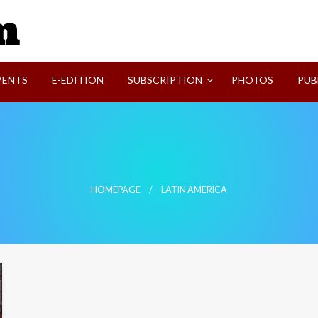
SVI-NEWS
VENTS
E-EDITION
SUBSCRIPTION
PHOTOS
PUB
HOMEPAGE
LATIN AMERICA