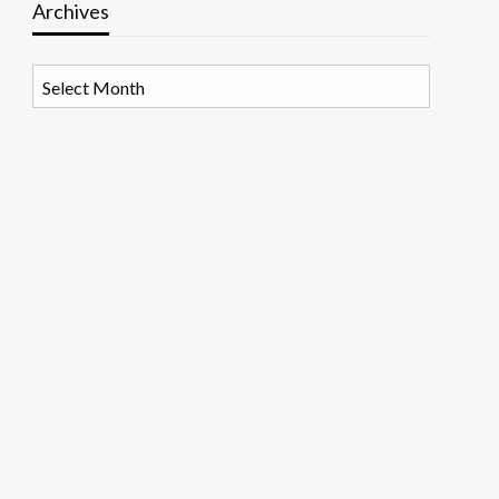
Archives
Archives