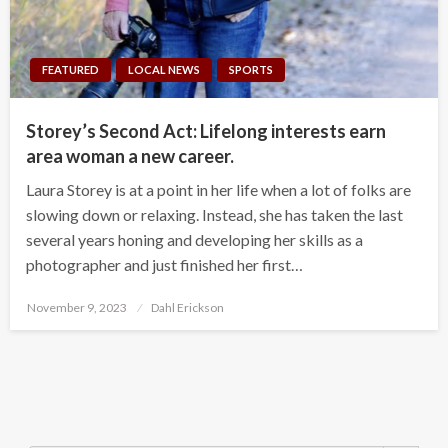
FEATURED
LOCAL NEWS
SPORTS
Storey’s Second Act: Lifelong interests earn
area woman a new career.
Laura Storey is at a point in her life when a lot of folks are
slowing down or relaxing. Instead, she has taken the last
several years honing and developing her skills as a
photographer and just finished her first…
Posted
November 9, 2023
Dahl Erickson
on
Search Button