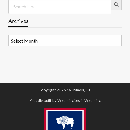
Search
for:
Archives
Archives
Copyright 2026 SVI Media, LLC
Proudly built by Wyomingites in Wyoming